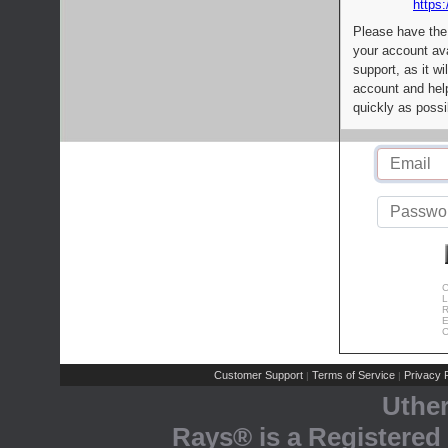
https:
Please have the
your account av
support, as it wi
account and help
quickly as possi
C
L
R
E
C
Customer Support
Terms of Service
Privacy P
|
|
Uthe
Rays® is a Registered 