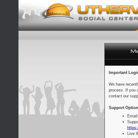
Important Logi
We have recentl
process. If you 
contact our supp
Support Option
Email
Suppo
https:
Live 