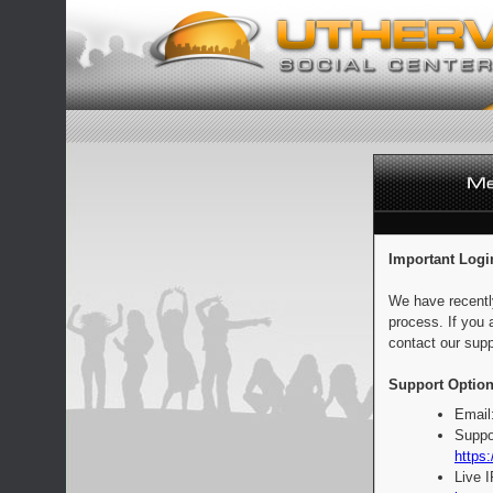
Important Logi
We have recentl
process. If you 
contact our supp
Support Option
Email
Suppo
https:
Live 