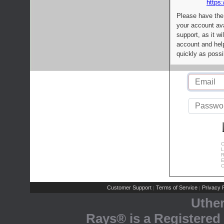
https:
Please have the
your account av
support, as it wi
account and help
quickly as possi
C
L
R
E
C
Customer Support
Terms of Service
Privacy P
|
|
Uthe
Rays® is a Registered 