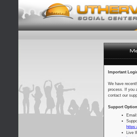
Important Logi
We have recentl
process. If you 
contact our supp
Support Option
Email
Suppo
https:
Live 