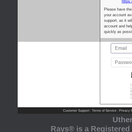
https:
Please have the
your account av
support, as it wi
account and help
quickly as possi
C
L
R
E
C
Customer Support
Terms of Service
Privacy P
|
|
Uthe
Rays® is a Registered 