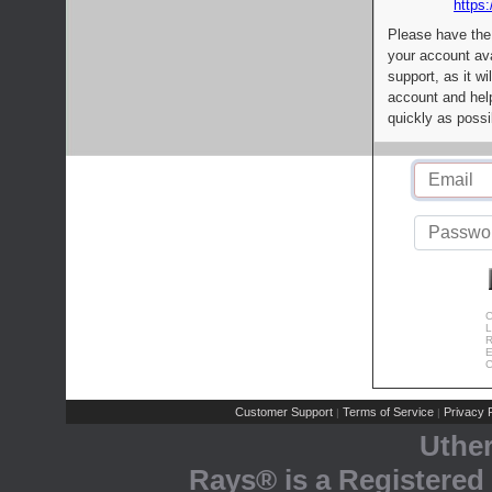
https:
Please have the
your account av
support, as it wi
account and help
quickly as possi
C
L
R
E
C
Customer Support
Terms of Service
Privacy P
|
|
Uthe
Rays® is a Registered 