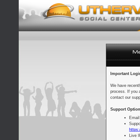
Important Logi
We have recentl
process. If you 
contact our supp
Support Option
Email
Suppo
https:
Live 