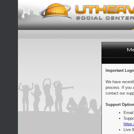
Important Logi
We have recentl
process. If you 
contact our supp
Support Option
Email
Suppo
https:
Live 