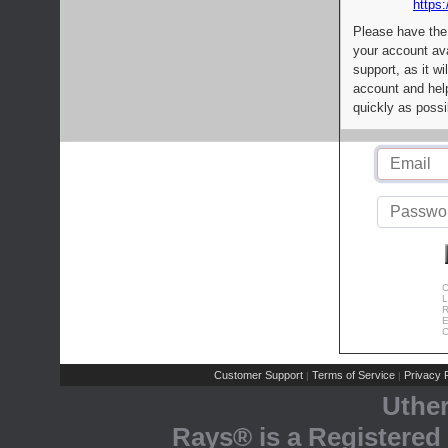
https:
Please have the
your account av
support, as it wi
account and help
quickly as possi
C
L
R
E
C
Customer Support
Terms of Service
Privacy P
|
|
Uthe
Rays® is a Registered 