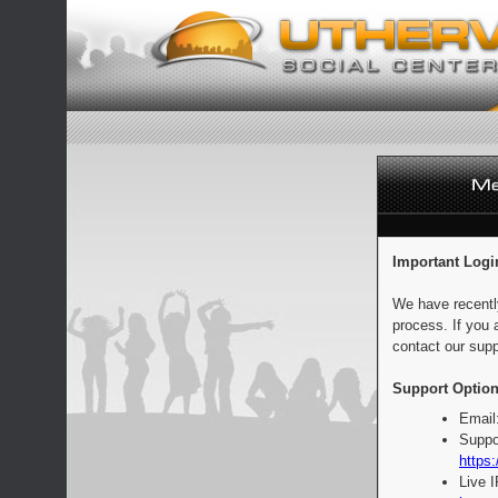
Important Logi
We have recentl
process. If you 
contact our supp
Support Option
Email
Suppo
https:
Live 