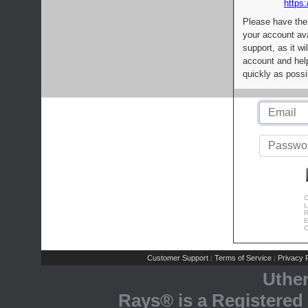
https:
Please have the
your account av
support, as it wi
account and help
quickly as possi
C
L
R
E
C
Customer Support
Terms of Service
Privacy P
|
|
Uthe
Rays® is a Registered 