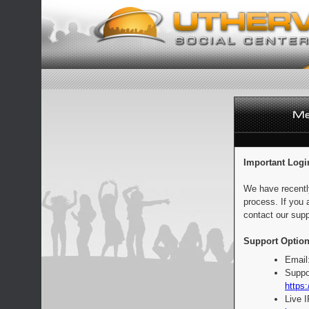
Important Logi
We have recentl
process. If you 
contact our supp
Support Option
Email
Suppo
https:
Live 