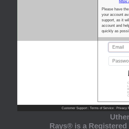
https:
Please have the
your account av
support, as it wi
account and help
quickly as possi
C
L
R
E
C
Customer Support
Terms of Service
Privacy P
|
|
Uthe
Rays® is a Registered 