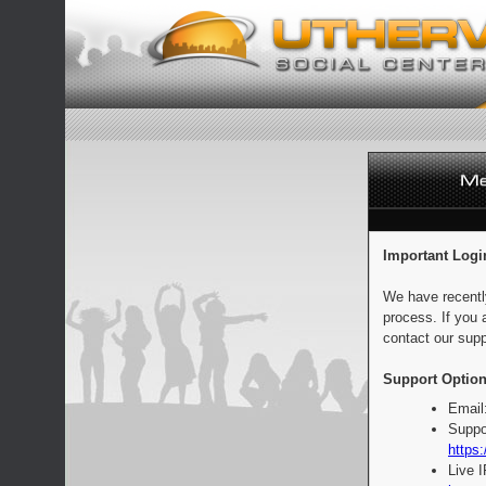
Important Logi
We have recentl
process. If you 
contact our supp
Support Option
Email
Suppo
https:
Live 