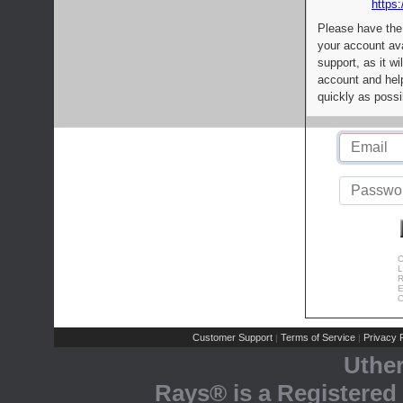
https:
Please have the
your account av
support, as it wi
account and help
quickly as possi
C
L
R
E
C
Customer Support
Terms of Service
Privacy P
|
|
Uthe
Rays® is a Registered 