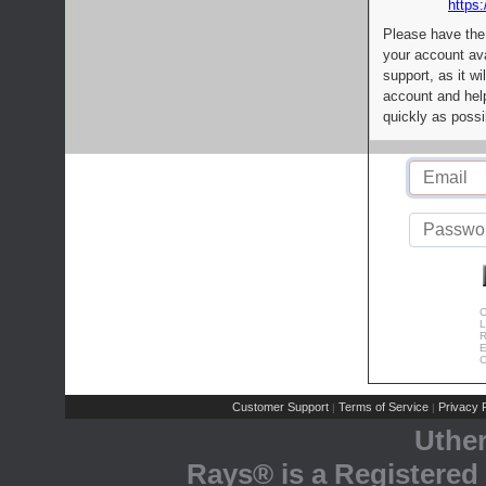
https:
Please have the
your account av
support, as it wi
account and help
quickly as possi
C
L
R
E
C
Customer Support
Terms of Service
Privacy P
|
|
Uthe
Rays® is a Registered 