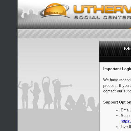
Important Logi
We have recentl
process. If you 
contact our supp
Support Option
Email
Suppo
https:
Live 