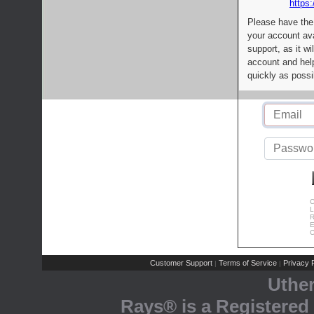
https:
Please have the
your account av
support, as it wi
account and help
quickly as possi
C
L
R
E
C
Customer Support
Terms of Service
Privacy P
|
|
Uthe
Rays® is a Registered 