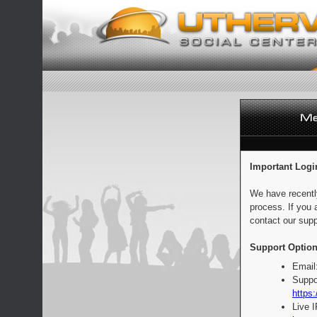
Important Logi
We have recentl
process. If you 
contact our supp
Support Option
Email
Suppo
https:
Live 