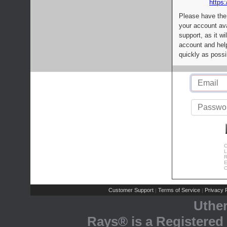
https:
Please have the
your account av
support, as it wi
account and help
quickly as possi
C
L
R
E
C
Customer Support
Terms of Service
Privacy P
|
|
Uthe
Rays® is a Registered 