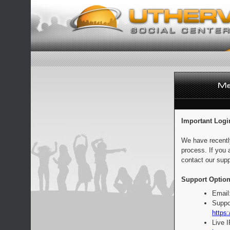
Important Logi
We have recentl
process. If you 
contact our supp
Support Option
Email
Suppo
https:
Live 