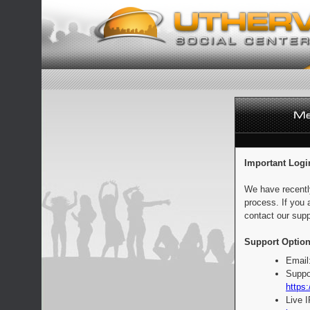
Important Logi
We have recentl
process. If you 
contact our supp
Support Option
Email
Suppo
https:
Live 