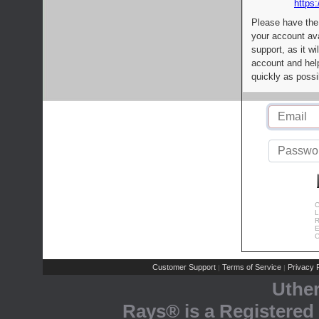
https:
Please have the
your account av
support, as it wi
account and help
quickly as possi
C
L
R
E
C
Customer Support
Terms of Service
Privacy P
|
|
Uthe
Rays® is a Registered 