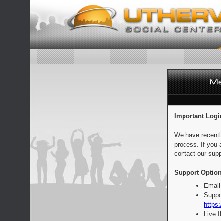
Important Logi
We have recentl
process. If you 
contact our supp
Support Option
Email
Suppo
https:
Live 