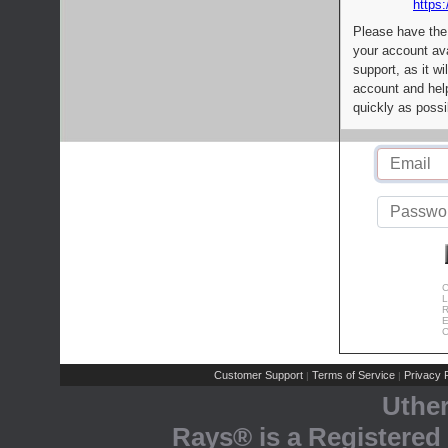
https:
Please have the
your account av
support, as it wi
account and help
quickly as possi
C
L
R
E
C
Customer Support
Terms of Service
Privacy P
|
|
Uthe
Rays® is a Registered 