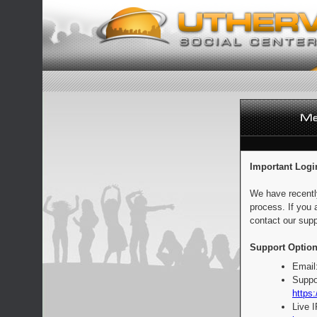
Important Logi
We have recentl
process. If you 
contact our supp
Support Option
Email
Suppo
https:
Live 