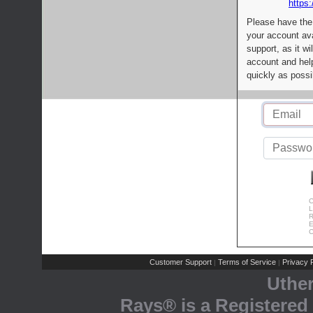
https:
Please have the
your account av
support, as it wi
account and help
quickly as possi
C
L
R
E
C
Customer Support
Terms of Service
Privacy P
|
|
Uthe
Rays® is a Registered 