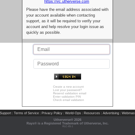
https://irc.utherverse.com
Please have the email address associated with
your account available when contacting
support, as it will be required to verify your
account and help resolve your login issue as
quickly as possible.
Create a new account
Lost your password?
Resend validation email
Enter validation PIN
Check email validation
Support
Terms of Service
Privacy Policy
World-Ops
Resources
Advertising
Webmast
|
|
|
|
|
|
Utherverse®
2026
Rays® is a Registered Trademark of Utherverse, Inc.
RLC-IIS-1