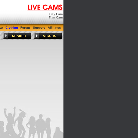
Gay Cam
Tran Cam
ar
Clothing
Forum
Support
Affiliates