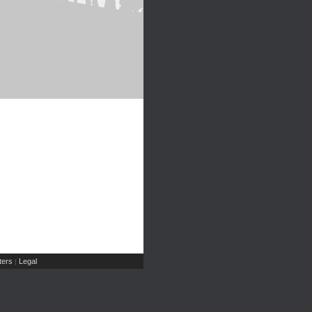
ers
Legal
|