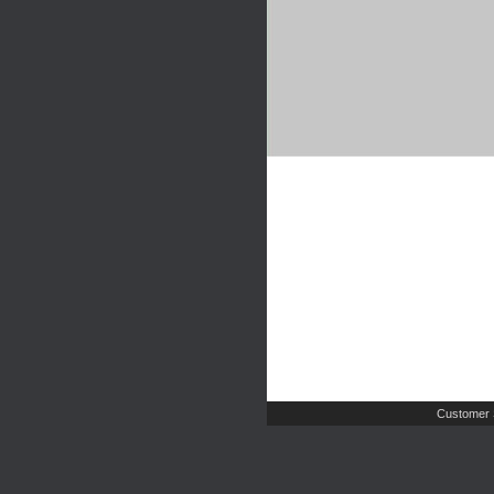
Customer 