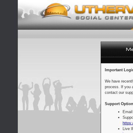
Important Logi
We have recentl
process. If you 
contact our supp
Support Option
Email
Suppo
https:
Live 