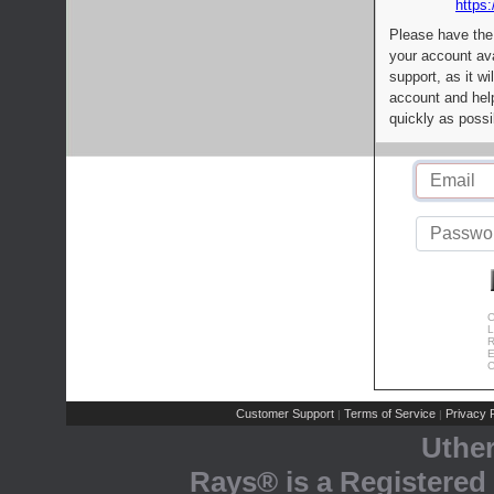
https:
Please have the
your account av
support, as it wi
account and help
quickly as possi
C
L
R
E
C
Customer Support
Terms of Service
Privacy P
|
|
Uthe
Rays® is a Registered 