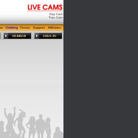
Gay Cam
Tran Cam
ar
Clothing
Forum
Support
Affiliates