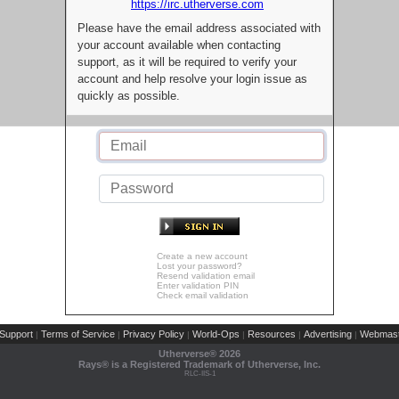
https://irc.utherverse.com
Please have the email address associated with
your account available when contacting
support, as it will be required to verify your
account and help resolve your login issue as
quickly as possible.
Create a new account
Lost your password?
Resend validation email
Enter validation PIN
Check email validation
Support
Terms of Service
Privacy Policy
World-Ops
Resources
Advertising
Webmast
|
|
|
|
|
|
Utherverse®
2026
Rays® is a Registered Trademark of Utherverse, Inc.
RLC-IIS-1