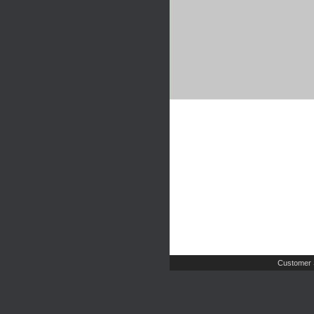
Customer 