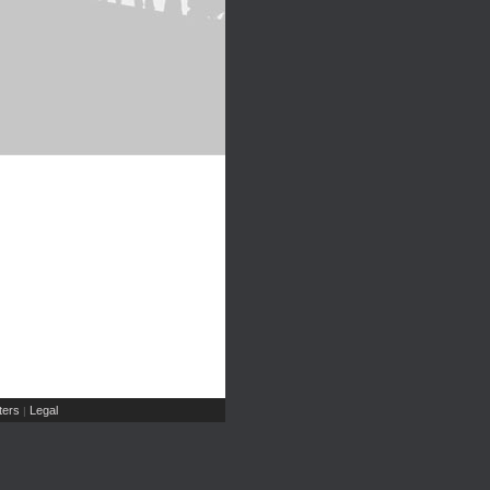
ers
Legal
|