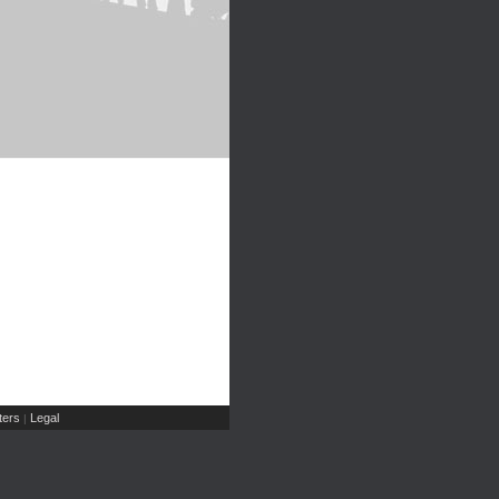
ers
Legal
|