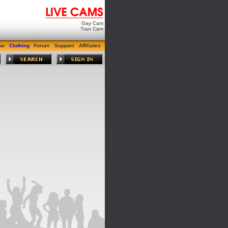
Gay Cam
Tran Cam
ar
Clothing
Forum
Support
Affiliates