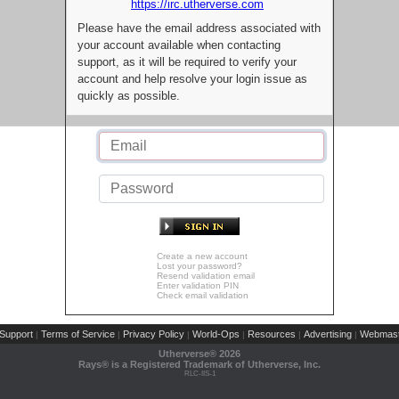
https://irc.utherverse.com
Please have the email address associated with
your account available when contacting
support, as it will be required to verify your
account and help resolve your login issue as
quickly as possible.
Create a new account
Lost your password?
Resend validation email
Enter validation PIN
Check email validation
Support
Terms of Service
Privacy Policy
World-Ops
Resources
Advertising
Webmast
|
|
|
|
|
|
Utherverse®
2026
Rays® is a Registered Trademark of Utherverse, Inc.
RLC-IIS-1