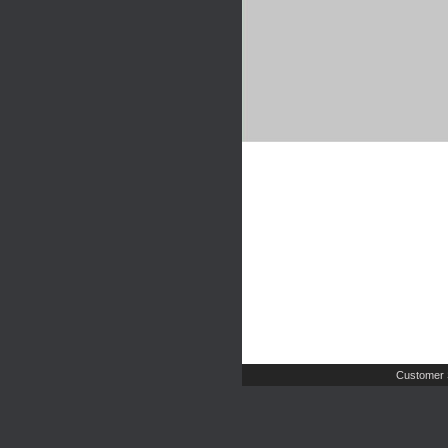
Customer 