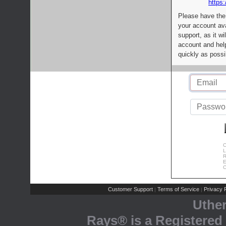
https:
Please have the
your account av
support, as it wi
account and help
quickly as possi
C
L
R
E
C
Customer Support
Terms of Service
Privacy P
|
|
Uthe
Rays® is a Registered 