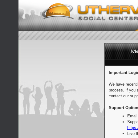
Important Logi
We have recentl
process. If you 
contact our supp
Support Option
Email
Suppo
https:
Live 