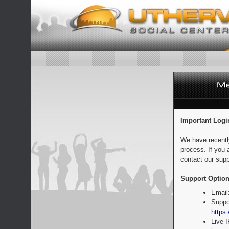
Important Logi
We have recentl
process. If you 
contact our supp
Support Option
Email
Suppo
https:
Live 