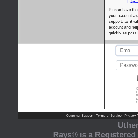
https:
Please have the
your account av
support, as it wi
account and help
quickly as possi
C
L
R
E
C
Customer Support
Terms of Service
Privacy P
|
|
Uthe
Rays® is a Registered 