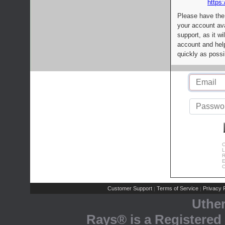
https:
Please have the
your account av
support, as it wi
account and help
quickly as possi
C
L
R
E
C
Customer Support
Terms of Service
Privacy P
|
|
Uthe
Rays® is a Registered 