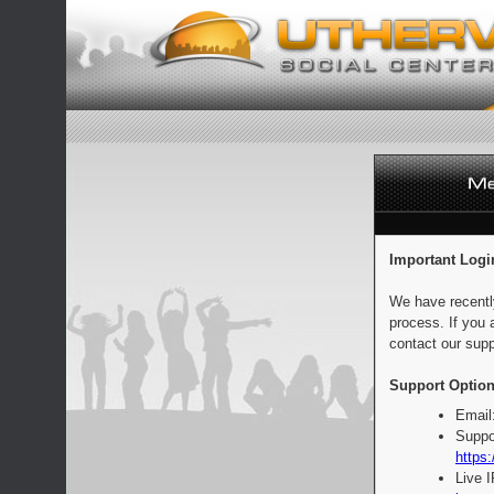
Important Logi
We have recentl
process. If you 
contact our supp
Support Option
Email
Suppo
https:
Live 