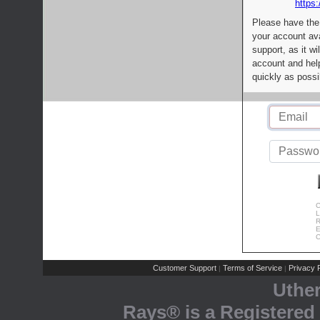
https:
Please have the
your account av
support, as it wi
account and help
quickly as possi
C
L
R
E
C
Customer Support
Terms of Service
Privacy P
|
|
Uthe
Rays® is a Registered 