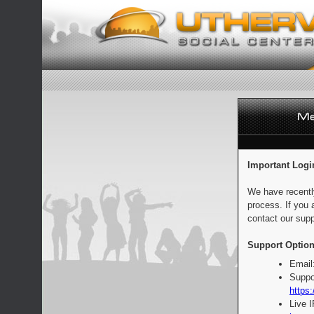
Important Logi
We have recentl
process. If you 
contact our supp
Support Option
Email
Suppo
https:
Live 