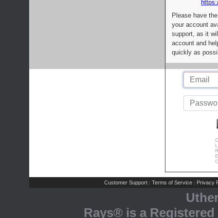
https:
Please have the
your account av
support, as it wi
account and help
quickly as possi
C
L
R
E
C
Customer Support
Terms of Service
Privacy P
|
|
Uthe
Rays® is a Registered 