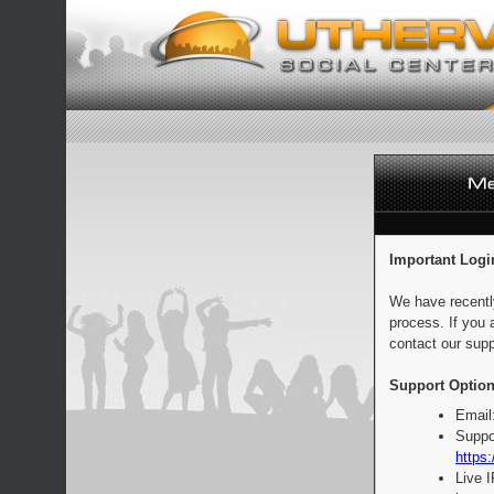
Important Logi
We have recentl
process. If you 
contact our supp
Support Option
Email
Suppo
https:
Live 