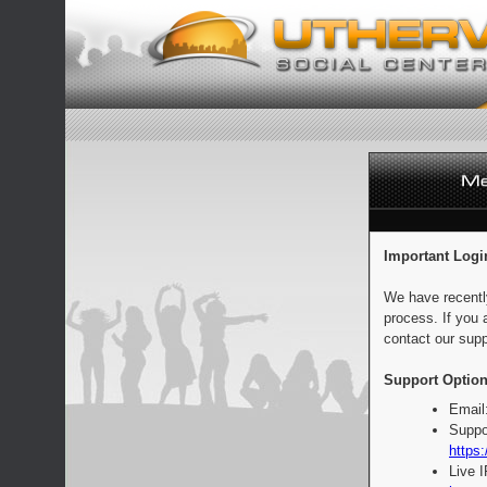
Important Logi
We have recentl
process. If you 
contact our supp
Support Option
Email
Suppo
https:
Live 