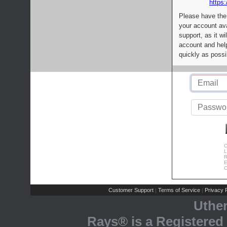
https:
Please have the
your account av
support, as it wi
account and help
quickly as possi
C
L
R
E
C
Customer Support
Terms of Service
Privacy P
|
|
Uthe
Rays® is a Registered 