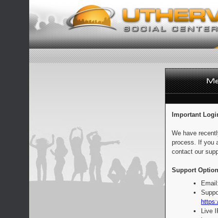
Important Logi
We have recentl
process. If you 
contact our supp
Support Option
Email
Suppo
https:
Live 