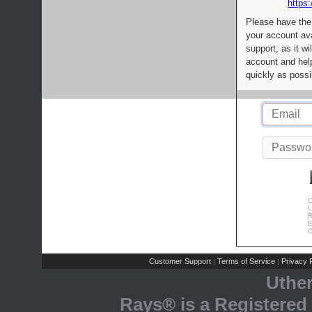
https:
Please have the
your account av
support, as it wi
account and help
quickly as possi
C
L
R
E
C
Customer Support
Terms of Service
Privacy P
|
|
Uthe
Rays® is a Registered 