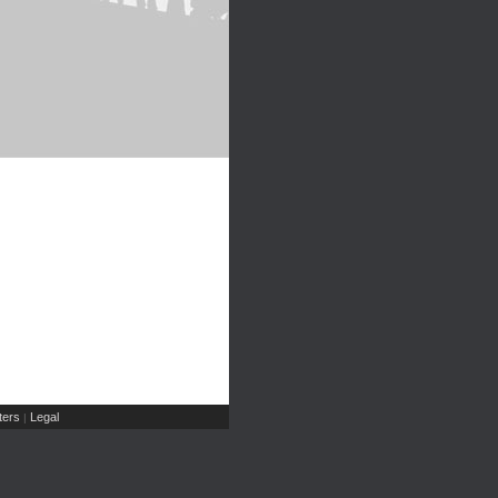
ers
Legal
|