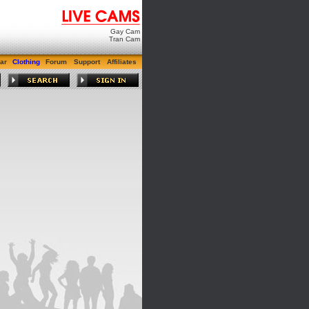
Gay Cam
Tran Cam
ar
Clothing
Forum
Support
Affiliates