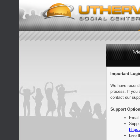
Important Logi
We have recentl
process. If you 
contact our supp
Support Option
Email
Suppo
https:
Live 