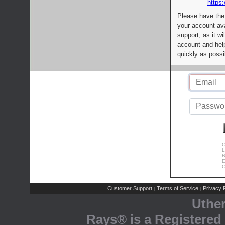
https:
Please have the
your account av
support, as it wi
account and help
quickly as possi
C
L
R
E
C
Customer Support
Terms of Service
Privacy P
|
|
Uthe
Rays® is a Registered 