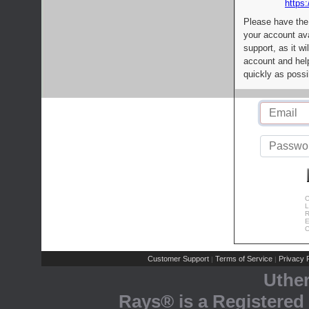
https:
Please have the
your account av
support, as it wi
account and help
quickly as possi
C
L
R
E
C
Customer Support
Terms of Service
Privacy P
|
|
Uthe
Rays® is a Registered 