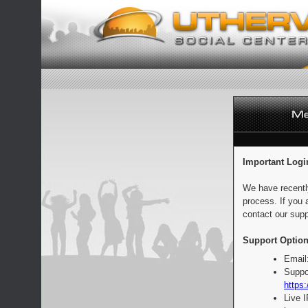
Important Logi
We have recentl
process. If you 
contact our supp
Support Option
Email
Suppo
https:
Live 