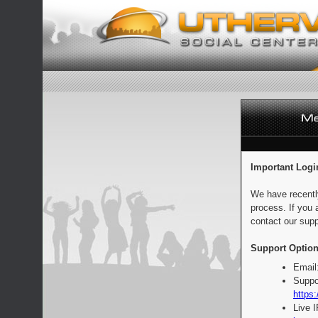
Important Logi
We have recentl
process. If you 
contact our supp
Support Option
Email
Suppo
https:
Live 