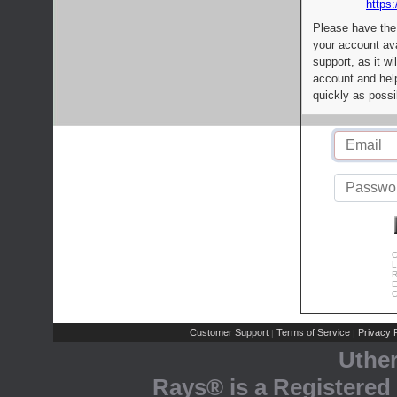
https:
Please have the
your account av
support, as it wi
account and help
quickly as possi
C
L
R
E
C
Customer Support
Terms of Service
Privacy P
|
|
Uthe
Rays® is a Registered 