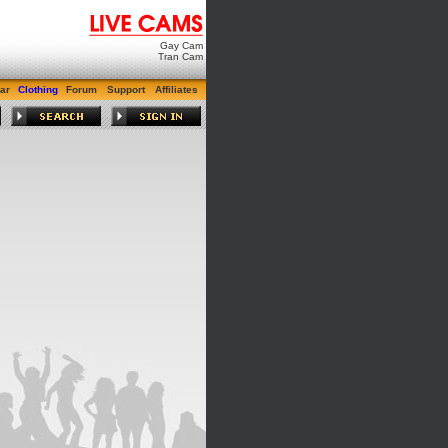
Gay Cam
Tran Cam
ar
Clothing
Forum
Support
Affiliates