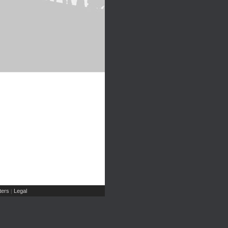
ers
Legal
|