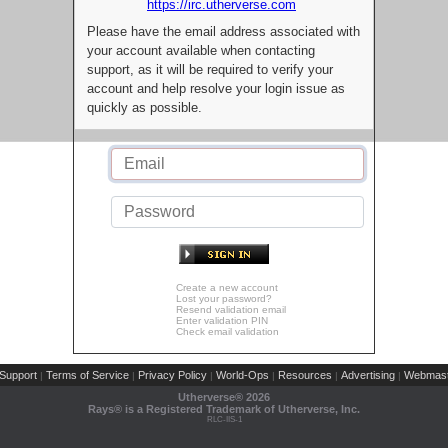
https://irc.utherverse.com
Please have the email address associated with
your account available when contacting
support, as it will be required to verify your
account and help resolve your login issue as
quickly as possible.
Create a new account
Lost your password?
Resend validation email
Enter validation PIN
Check email validation
Support
Terms of Service
Privacy Policy
World-Ops
Resources
Advertising
Webmast
|
|
|
|
|
|
Utherverse®
2026
Rays® is a Registered Trademark of Utherverse, Inc.
RLC-IIS-1