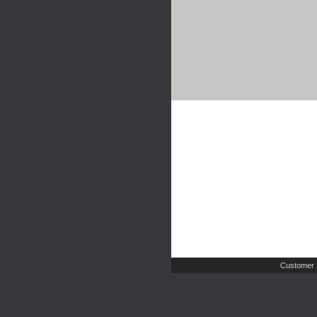
Customer 