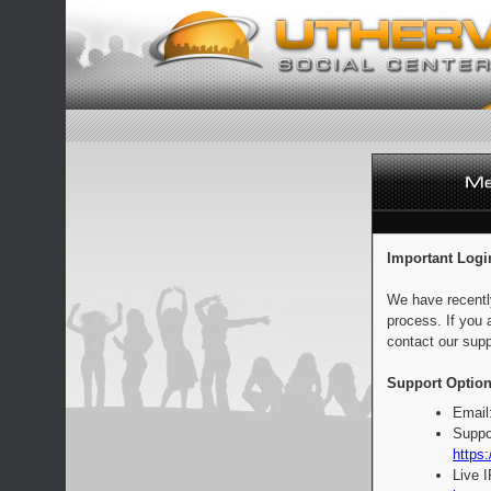
Important Logi
We have recentl
process. If you 
contact our supp
Support Option
Email
Suppo
https:
Live 