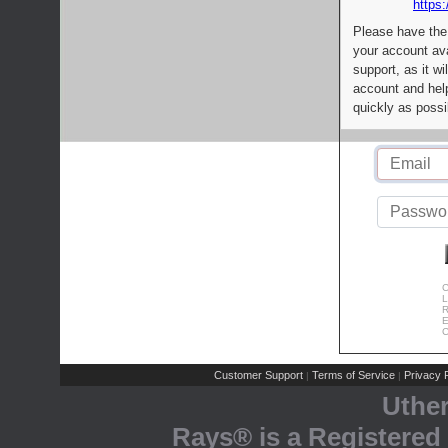
https:
Please have the
your account av
support, as it wi
account and help
quickly as possi
C
L
R
E
C
Customer Support
Terms of Service
Privacy P
|
|
Uthe
Rays® is a Registered 