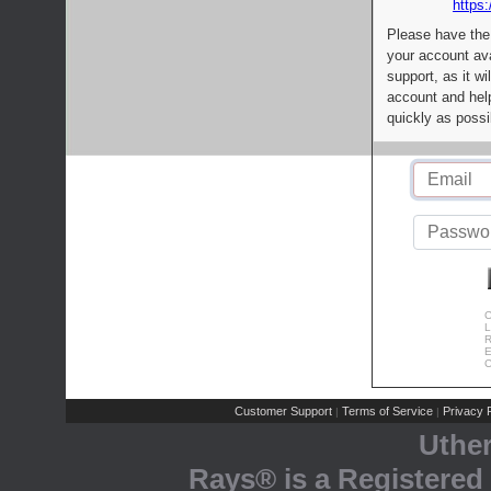
https:
Please have the
your account av
support, as it wi
account and help
quickly as possi
C
L
R
E
C
Customer Support
Terms of Service
Privacy P
|
|
Uthe
Rays® is a Registered 