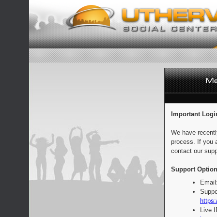
Important Logi
We have recentl
process. If you 
contact our supp
Support Option
Email
Suppo
https:
Live 