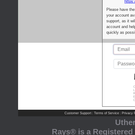
https:
Please have the
your account av
support, as it wi
account and help
quickly as possi
C
L
R
E
C
Customer Support
Terms of Service
Privacy P
|
|
Uthe
Rays® is a Registered 