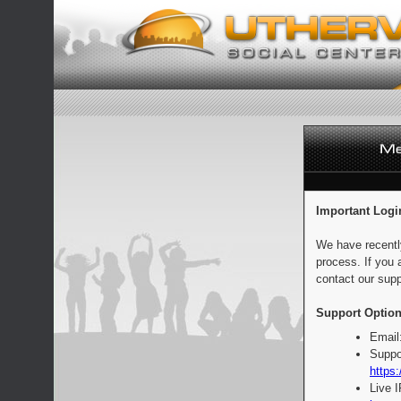
Important Logi
We have recentl
process. If you 
contact our supp
Support Option
Email
Suppo
https:
Live 