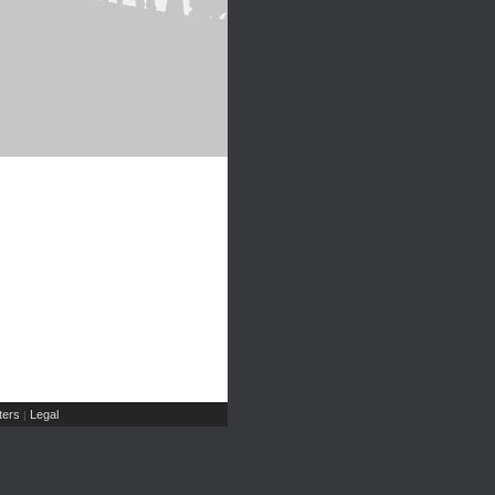
ers
Legal
|