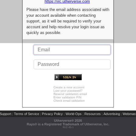
https://irc.utherverse.com
Please have the email address associated with
your account available when contacting
support, as it will be required to verify your
account and help resolve your login issue as
quickly as possible.
Create a new account
Lost your password?
Resend validation email
Enter validation PIN
Check email validation
Support
Terms of Service
Privacy Policy
World-Ops
Resources
Advertising
Webmast
|
|
|
|
|
|
Utherverse®
2026
Rays® is a Registered Trademark of Utherverse, Inc.
RLC-IIS-1