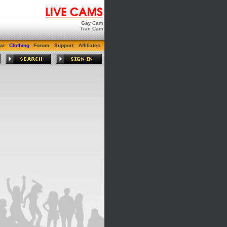
Gay Cam
Tran Cam
ar
Clothing
Forum
Support
Affiliates