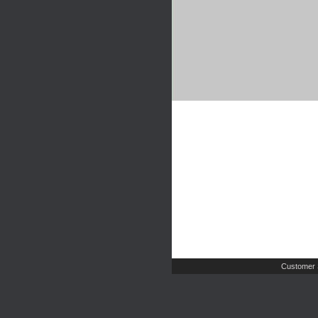
Customer 