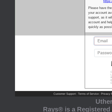
https:
Please have the
your account av
support, as it wi
account and help
quickly as possi
C
L
R
E
C
Customer Support
Terms of Service
Privacy P
|
|
Uthe
Rays® is a Registered 