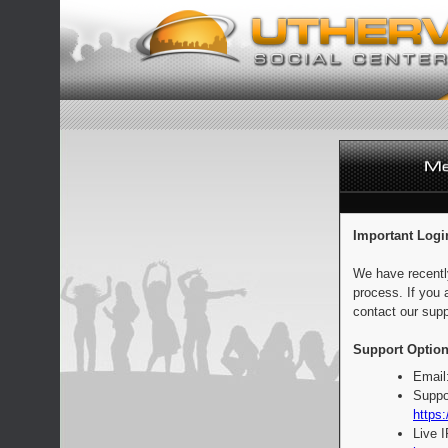
Important Logi
We have recentl
process. If you 
contact our supp
Support Option
Email
Suppo
https:
Live 