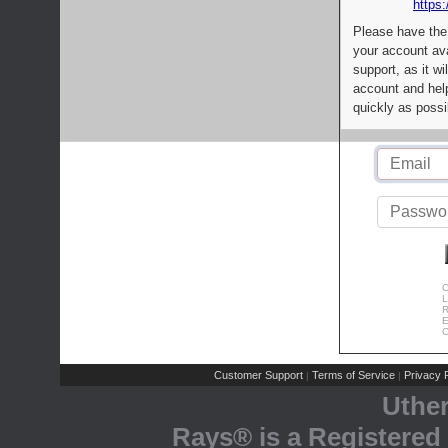
https:
Please have the
your account av
support, as it wi
account and help
quickly as possi
C
L
R
E
C
Customer Support
Terms of Service
Privacy P
|
|
Uthe
Rays® is a Registered 