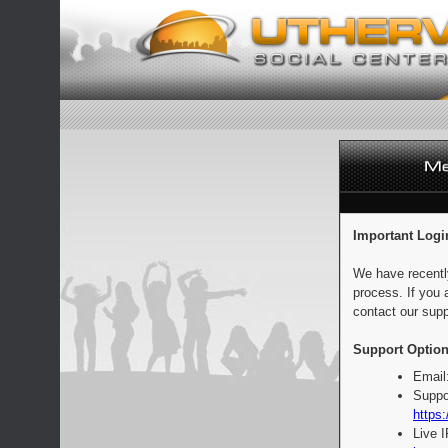
Important Logi
We have recentl
process. If you 
contact our supp
Support Option
Email
Suppo
https:
Live 