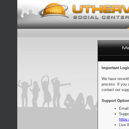
Important Logi
We have recentl
process. If you 
contact our supp
Support Option
Email
Suppo
https:
Live 