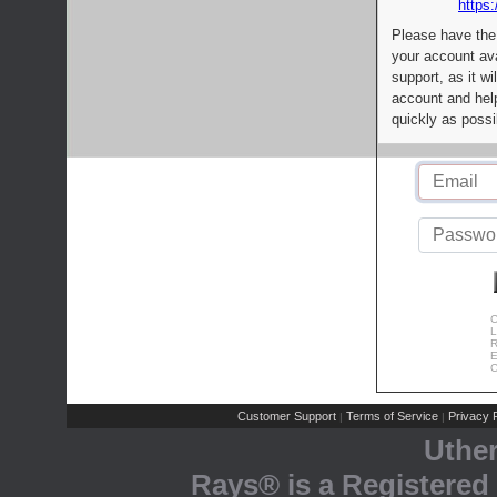
https:
Please have the
your account av
support, as it wi
account and help
quickly as possi
C
L
R
E
C
Customer Support
Terms of Service
Privacy P
|
|
Uthe
Rays® is a Registered 