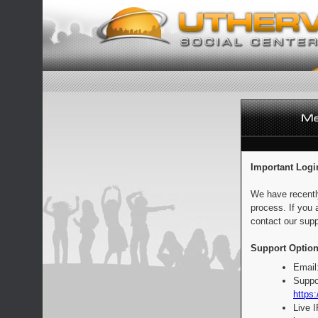
Important Logi
We have recentl
process. If you 
contact our supp
Support Option
Email
Suppo
https:
Live 