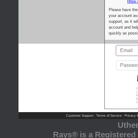
https:
Please have the
your account av
support, as it wi
account and help
quickly as possi
C
L
R
E
C
Customer Support
Terms of Service
Privacy P
|
|
Uthe
Rays® is a Registered 