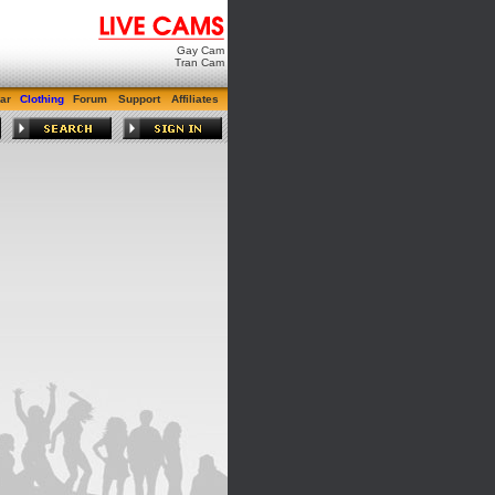
Gay Cam
Tran Cam
ar
Clothing
Forum
Support
Affiliates