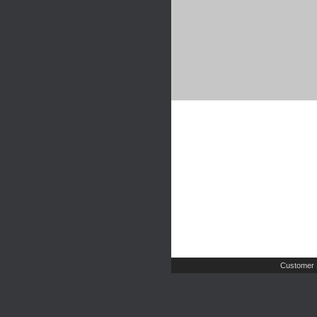
Customer 