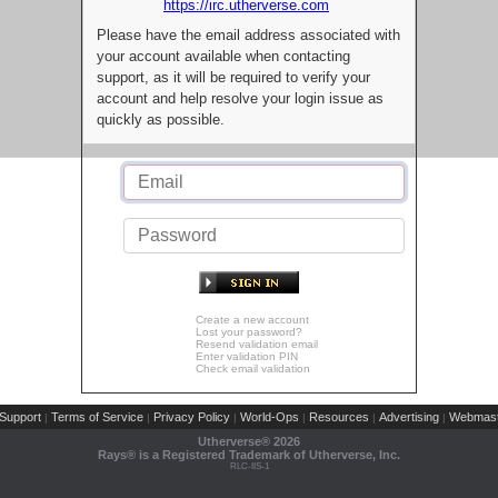
https://irc.utherverse.com
Please have the email address associated with
your account available when contacting
support, as it will be required to verify your
account and help resolve your login issue as
quickly as possible.
Create a new account
Lost your password?
Resend validation email
Enter validation PIN
Check email validation
Support
Terms of Service
Privacy Policy
World-Ops
Resources
Advertising
Webmast
|
|
|
|
|
|
Utherverse®
2026
Rays® is a Registered Trademark of Utherverse, Inc.
RLC-IIS-1