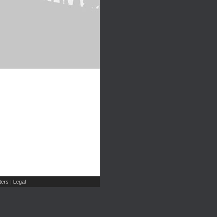
ers
Legal
|