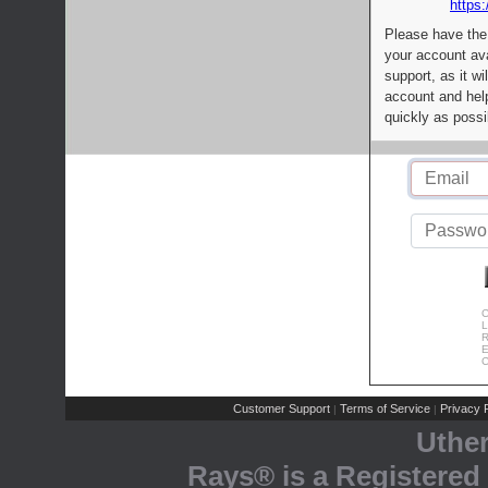
https:
Please have the
your account av
support, as it wi
account and help
quickly as possi
C
L
R
E
C
Customer Support
Terms of Service
Privacy P
|
|
Uthe
Rays® is a Registered 