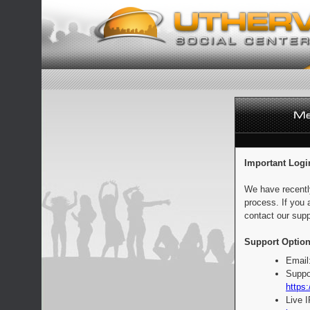
Important Logi
We have recentl
process. If you 
contact our supp
Support Option
Email
Suppo
https:
Live 