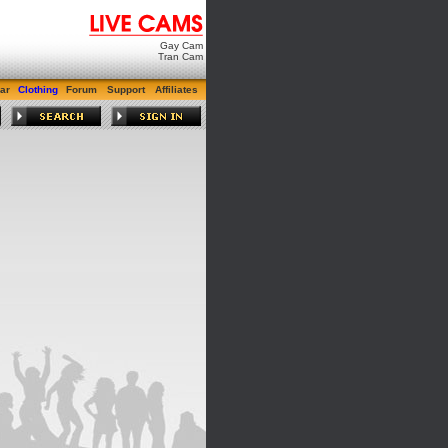
Gay Cam
Tran Cam
ar
Clothing
Forum
Support
Affiliates