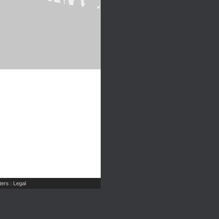
ers
Legal
|