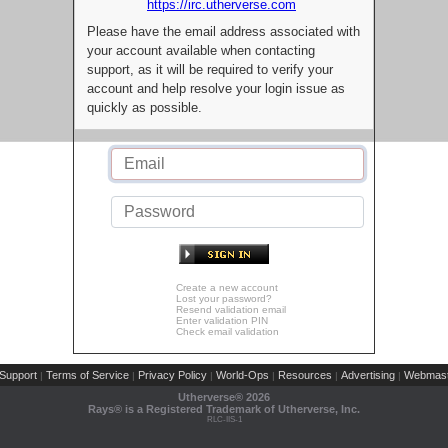
https://irc.utherverse.com
Please have the email address associated with
your account available when contacting
support, as it will be required to verify your
account and help resolve your login issue as
quickly as possible.
Create a new account
Lost your password?
Resend validation email
Enter validation PIN
Check email validation
Support
Terms of Service
Privacy Policy
World-Ops
Resources
Advertising
Webmast
|
|
|
|
|
|
Utherverse®
2026
Rays® is a Registered Trademark of Utherverse, Inc.
RLC-IIS-1