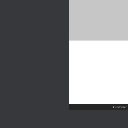
Customer 