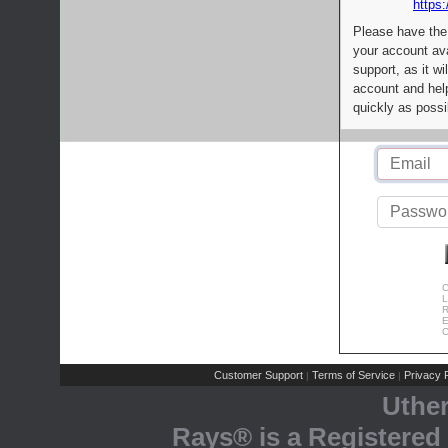
https:
Please have the
your account av
support, as it wi
account and help
quickly as possi
C
L
R
E
C
Customer Support
Terms of Service
Privacy P
|
|
Uthe
Rays® is a Registered 