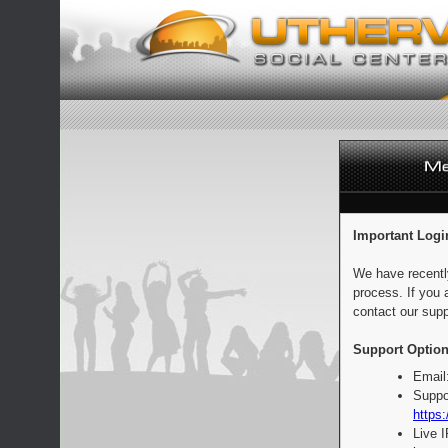
Important Logi
We have recentl
process. If you 
contact our supp
Support Option
Email
Suppo
https:
Live 