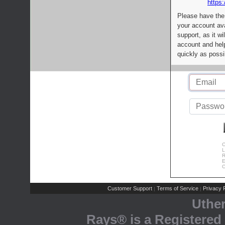
https:
Please have the
your account av
support, as it wi
account and help
quickly as possi
C
L
R
E
C
Customer Support
Terms of Service
Privacy P
|
|
Uthe
Rays® is a Registered 