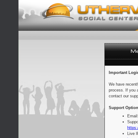
Important Logi
We have recentl
process. If you 
contact our supp
Support Option
Email
Suppo
https:
Live 