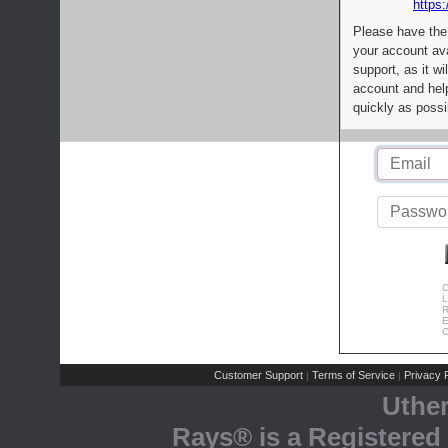
https:
Please have the
your account av
support, as it wi
account and help
quickly as possi
C
L
R
E
C
Customer Support
Terms of Service
Privacy P
|
|
Uthe
Rays® is a Registered 