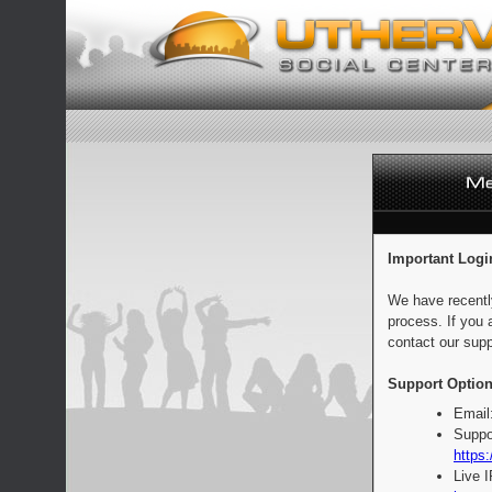
Important Logi
We have recentl
process. If you 
contact our supp
Support Option
Email
Suppo
https:
Live 