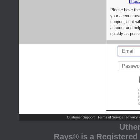
https:
Please have the
your account av
support, as it wi
account and help
quickly as possi
C
L
R
E
C
Customer Support
Terms of Service
Privacy P
|
|
Uthe
Rays® is a Registered 