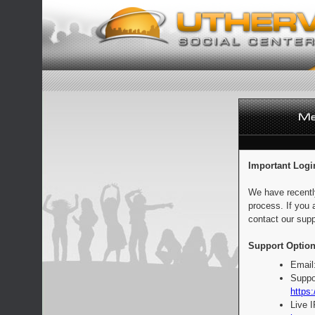
Important Logi
We have recentl
process. If you 
contact our supp
Support Option
Email
Suppo
https:
Live 