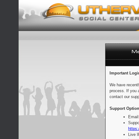
Important Logi
We have recentl
process. If you 
contact our supp
Support Option
Email
Suppo
https:
Live 