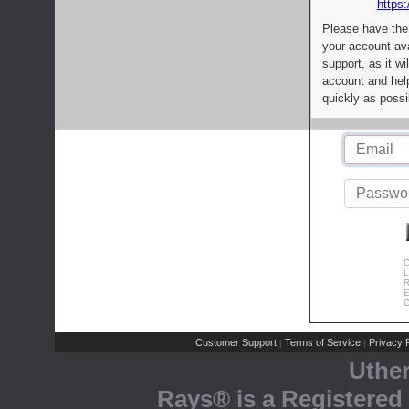
https:
Please have the
your account av
support, as it wi
account and help
quickly as possi
C
L
R
E
C
Customer Support
Terms of Service
Privacy P
|
|
Uthe
Rays® is a Registered 