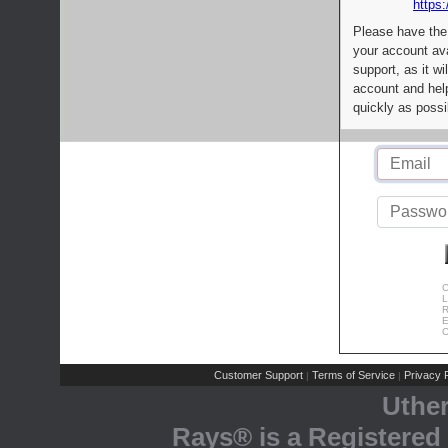
https:
Please have the
your account av
support, as it wi
account and help
quickly as possi
C
L
R
E
C
Customer Support
Terms of Service
Privacy P
|
|
Uthe
Rays® is a Registered 