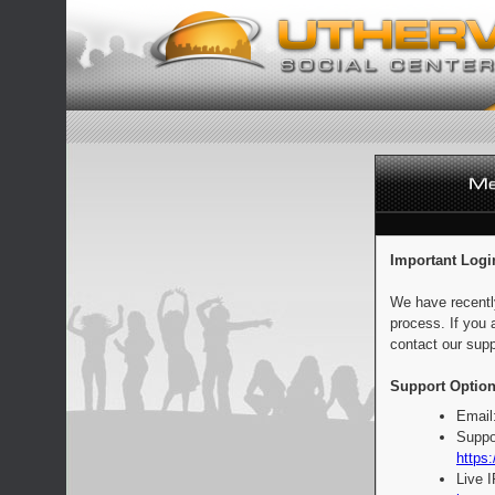
Important Logi
We have recentl
process. If you 
contact our supp
Support Option
Email
Suppo
https:
Live 