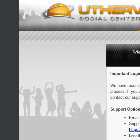
Important Logi
We have recentl
process. If you 
contact our supp
Support Option
Email
Suppo
https:
Live 