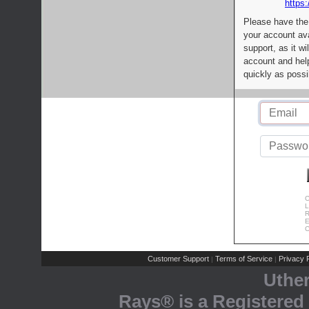
https:
Please have the
your account av
support, as it wi
account and help
quickly as possi
C
L
R
E
C
Customer Support
Terms of Service
Privacy P
|
|
Uthe
Rays® is a Registered 