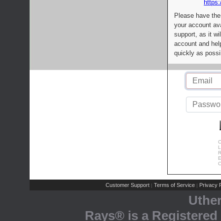
https:
Please have the
your account av
support, as it wi
account and help
quickly as possi
C
L
R
E
C
Customer Support
Terms of Service
Privacy P
|
|
Uthe
Rays® is a Registered 