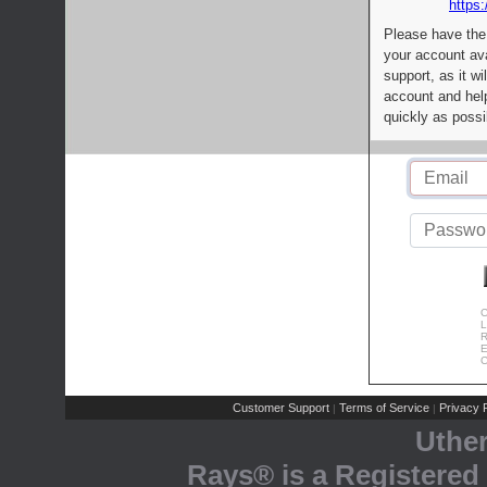
https:
Please have the
your account av
support, as it wi
account and help
quickly as possi
C
L
R
E
C
Customer Support
Terms of Service
Privacy P
|
|
Uthe
Rays® is a Registered 