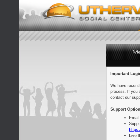
Important Logi
We have recentl
process. If you 
contact our supp
Support Option
Email
Suppo
https:
Live 